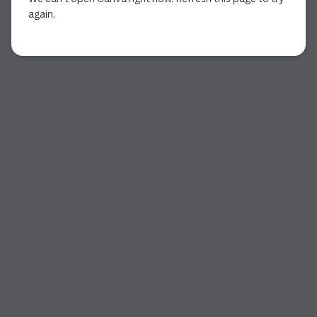
again.